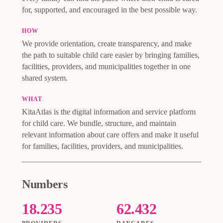
for, supported, and encouraged in the best possible way.
HOW
We provide orientation, create transparency, and make
the path to suitable child care easier by bringing families,
facilities, providers, and municipalities together in one
shared system.
WHAT
KitaAtlas is the digital information and service platform
for child care. We bundle, structure, and maintain
relevant information about care offers and make it useful
for families, facilities, providers, and municipalities.
Numbers
18.235
62.432