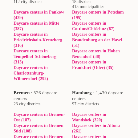
112 city districts
18 districts
413 municipalities
Daycare centers in Pankow
Daycare centers in Potsdam
(429)
(195)
Daycare centers in Mitte
Daycare centers in
(387)
Cottbus/Chóśebuz (67)
Daycare centers in
Daycare centers in
Friedrichshain-Kreuzberg
Brandenburg an der Havel
(316)
(51)
Daycare centers in
Daycare centers in Hohen
Tempelhof-Schöneberg
Neuendorf (38)
(313)
Daycare centers in
Daycare centers in
Frankfurt (Oder) (35)
Charlottenburg-
Wilmersdorf (292)
Bremen
·
526 daycare
Hamburg
·
1,430 daycare
centers
centers
23 city districts
97 city districts
Daycare centers in Bremen-
Daycare centers in
Ost (187)
Wandsbek (320)
Daycare centers in Bremen-
Daycare centers in Altona
Süd (108)
(261)
Daycare centers in Bremen-
Daycare centers in