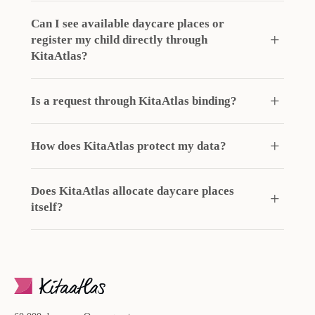
Can I see available daycare places or
register my child directly through
KitaAtlas?
Is a request through KitaAtlas binding?
How does KitaAtlas protect my data?
Does KitaAtlas allocate daycare places
itself?