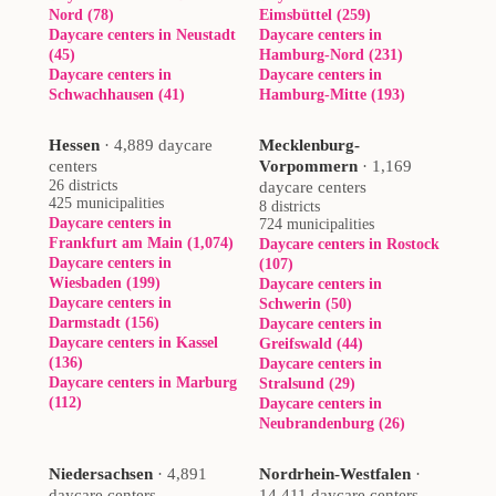
Nord (78)
Eimsbüttel (259)
Daycare centers in Neustadt
Daycare centers in
(45)
Hamburg-Nord (231)
Daycare centers in
Daycare centers in
Schwachhausen (41)
Hamburg-Mitte (193)
Hessen
·
4,889 daycare
Mecklenburg-
centers
Vorpommern
·
1,169
26 districts
daycare centers
425 municipalities
8 districts
Daycare centers in
724 municipalities
Frankfurt am Main (1,074)
Daycare centers in Rostock
Daycare centers in
(107)
Wiesbaden (199)
Daycare centers in
Daycare centers in
Schwerin (50)
Darmstadt (156)
Daycare centers in
Daycare centers in Kassel
Greifswald (44)
(136)
Daycare centers in
Daycare centers in Marburg
Stralsund (29)
(112)
Daycare centers in
Neubrandenburg (26)
Niedersachsen
·
4,891
Nordrhein-Westfalen
·
daycare centers
14,411 daycare centers