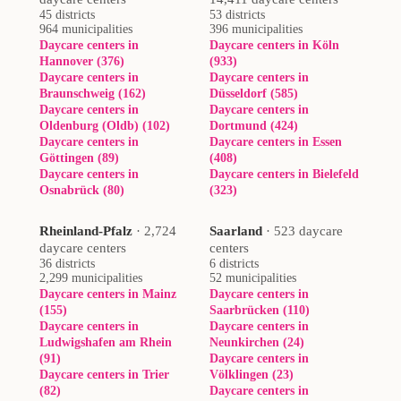
45 districts
53 districts
964 municipalities
396 municipalities
Daycare centers in
Daycare centers in Köln
Hannover (376)
(933)
Daycare centers in
Daycare centers in
Braunschweig (162)
Düsseldorf (585)
Daycare centers in
Daycare centers in
Oldenburg (Oldb) (102)
Dortmund (424)
Daycare centers in
Daycare centers in Essen
Göttingen (89)
(408)
Daycare centers in
Daycare centers in Bielefeld
Osnabrück (80)
(323)
Rheinland-Pfalz
·
2,724
Saarland
·
523 daycare
daycare centers
centers
36 districts
6 districts
2,299 municipalities
52 municipalities
Daycare centers in Mainz
Daycare centers in
(155)
Saarbrücken (110)
Daycare centers in
Daycare centers in
Ludwigshafen am Rhein
Neunkirchen (24)
(91)
Daycare centers in
Daycare centers in Trier
Völklingen (23)
(82)
Daycare centers in