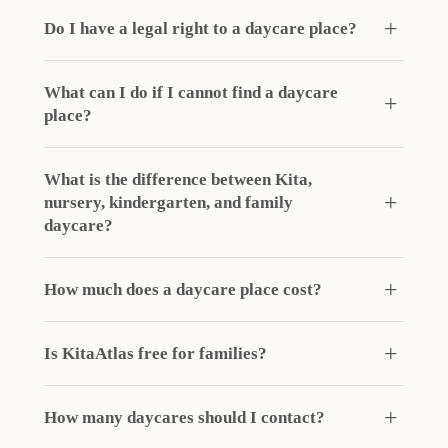
Do I have a legal right to a daycare place?
What can I do if I cannot find a daycare
place?
What is the difference between Kita,
nursery, kindergarten, and family
daycare?
How much does a daycare place cost?
Is KitaAtlas free for families?
How many daycares should I contact?