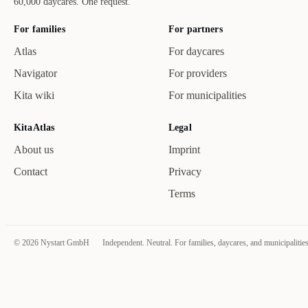
60,000 daycares. One request.
For families
For partners
Atlas
For daycares
Navigator
For providers
Kita wiki
For municipalities
KitaAtlas
Legal
About us
Imprint
Contact
Privacy
Terms
©
2026
Nystart GmbH
Independent. Neutral. For families, daycares, and municipalities