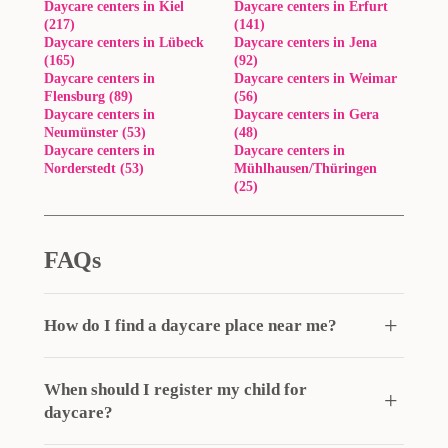
Daycare centers in Kiel
Daycare centers in Erfurt
(217)
(141)
Daycare centers in Lübeck
Daycare centers in Jena
(165)
(92)
Daycare centers in
Daycare centers in Weimar
Flensburg (89)
(56)
Daycare centers in
Daycare centers in Gera
Neumünster (53)
(48)
Daycare centers in
Daycare centers in
Norderstedt (53)
Mühlhausen/Thüringen
(25)
FAQs
How do I find a daycare place near me?
When should I register my child for
daycare?