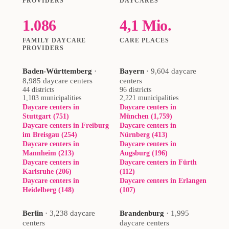
PROVIDERS
DAYCARES
1.086
4,1 Mio.
FAMILY DAYCARE
CARE PLACES
PROVIDERS
Baden-Württemberg
·
Bayern
·
9,604 daycare
8,985 daycare centers
centers
44 districts
96 districts
1,103 municipalities
2,221 municipalities
Daycare centers in
Daycare centers in
Stuttgart (751)
München (1,759)
Daycare centers in Freiburg
Daycare centers in
im Breisgau (254)
Nürnberg (413)
Daycare centers in
Daycare centers in
Mannheim (213)
Augsburg (196)
Daycare centers in
Daycare centers in Fürth
Karlsruhe (206)
(112)
Daycare centers in
Daycare centers in Erlangen
Heidelberg (148)
(107)
Berlin
·
3,238 daycare
Brandenburg
·
1,995
centers
daycare centers