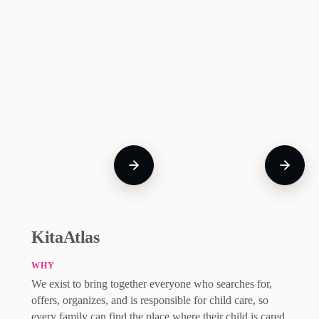
KitaAtlas
WHY
We exist to bring together everyone who searches for,
offers, organizes, and is responsible for child care, so
every family can find the place where their child is cared