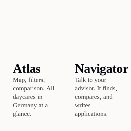
the
top
3
with
registration
info?
Atlas
Navigator
Map, filters,
Talk to your
comparison. All
advisor. It finds,
daycares in
compares, and
Germany at a
writes
glance.
applications.