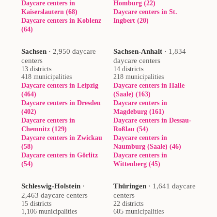
Daycare centers in
Homburg (22)
Kaiserslautern (68)
Daycare centers in St.
Daycare centers in Koblenz
Ingbert (20)
(64)
Sachsen
·
2,950 daycare
Sachsen-Anhalt
·
1,834
centers
daycare centers
13 districts
14 districts
418 municipalities
218 municipalities
Daycare centers in Leipzig
Daycare centers in Halle
(464)
(Saale) (163)
Daycare centers in Dresden
Daycare centers in
(402)
Magdeburg (161)
Daycare centers in
Daycare centers in Dessau-
Chemnitz (129)
Roßlau (54)
Daycare centers in Zwickau
Daycare centers in
(58)
Naumburg (Saale) (46)
Daycare centers in Görlitz
Daycare centers in
(54)
Wittenberg (45)
Schleswig-Holstein
·
Thüringen
·
1,641 daycare
2,463 daycare centers
centers
15 districts
22 districts
1,106 municipalities
605 municipalities